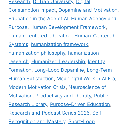
Research
,
Di Tran University
,
Digital
Consumption Impact
,
Dopamine and Motivation
,
Education in the Age of AI
,
Human Agency and
Purpose
,
Human Development Framework
,
human-centered education
,
Human-Centered
Systems
,
humanization framework
,
humanization philosophy
,
humanization
research
,
Humanized Leadership
,
Identity
Formation
,
Long-Loop Dopamine
,
Long-Term
Human Satisfaction
,
Meaningful Work in AI Era
,
Modern Motivation Crisis
,
Neuroscience of
Motivation
,
Productivity and Identity
,
Public
Research Library
,
Purpose-Driven Education
,
Research and Podcast Series 2026
,
Self-
Recognition and Mastery
,
Short-Loop