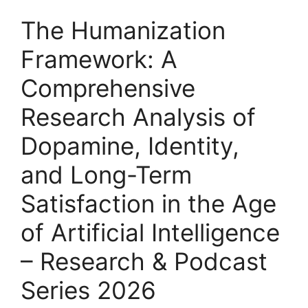
The Humanization
Framework: A
Comprehensive
Research Analysis of
Dopamine, Identity,
and Long-Term
Satisfaction in the Age
of Artificial Intelligence
– Research & Podcast
Series 2026