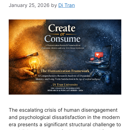
January 25, 2026
by
Di Tran
The escalating crisis of human disengagement
and psychological dissatisfaction in the modern
era presents a significant structural challenge to