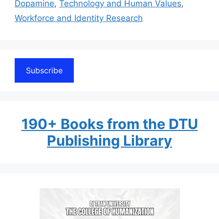
Dopamine
,
Technology and Human Values
,
Workforce and Identity Research
Subscribe
190+ Books from the DTU
Publishing Library