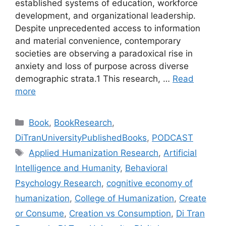
established systems of education, workforce
development, and organizational leadership.
Despite unprecedented access to information
and material convenience, contemporary
societies are observing a paradoxical rise in
anxiety and loss of purpose across diverse
demographic strata.1 This research, …
Read
more
Categories
Book
,
BookResearch
,
DiTranUniversityPublishedBooks
,
PODCAST
Tags
Applied Humanization Research
,
Artificial
Intelligence and Humanity
,
Behavioral
Psychology Research
,
cognitive economy of
humanization
,
College of Humanization
,
Create
or Consume
,
Creation vs Consumption
,
Di Tran