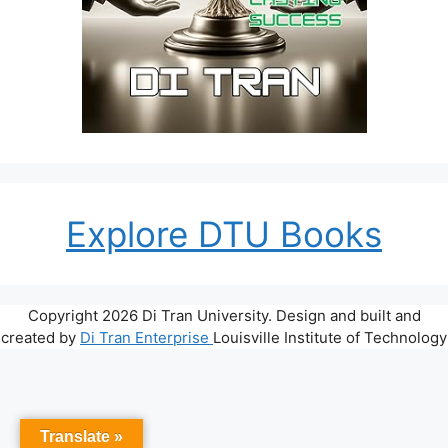
Explore DTU Books
Copyright 2026 Di Tran University. Design and built and
created by
Di Tran Enterprise
Louisville Institute of Technology
Translate »