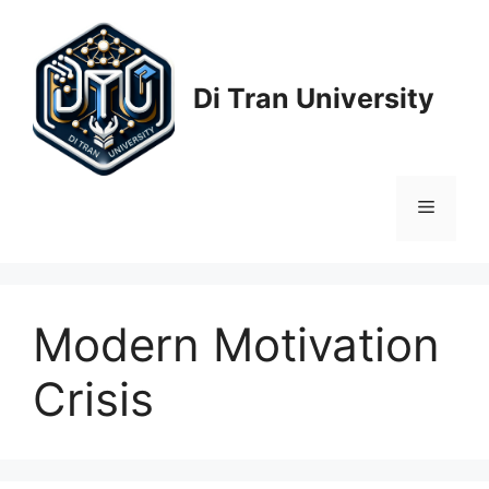
Skip
to
content
Di Tran University
Menu
Modern Motivation
Crisis