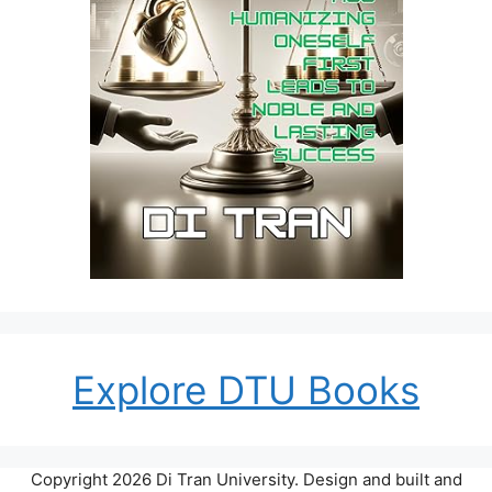
Explore DTU Books
Copyright 2026 Di Tran University. Design and built and