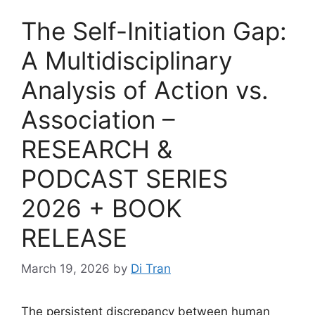
The Self-Initiation Gap:
A Multidisciplinary
Analysis of Action vs.
Association –
RESEARCH &
PODCAST SERIES
2026 + BOOK
RELEASE
March 19, 2026
by
Di Tran
The persistent discrepancy between human