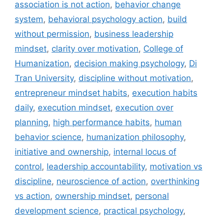
association is not action
,
behavior change
system
,
behavioral psychology action
,
build
without permission
,
business leadership
mindset
,
clarity over motivation
,
College of
Humanization
,
decision making psychology
,
Di
Tran University
,
discipline without motivation
,
entrepreneur mindset habits
,
execution habits
daily
,
execution mindset
,
execution over
planning
,
high performance habits
,
human
behavior science
,
humanization philosophy
,
initiative and ownership
,
internal locus of
control
,
leadership accountability
,
motivation vs
discipline
,
neuroscience of action
,
overthinking
vs action
,
ownership mindset
,
personal
development science
,
practical psychology
,