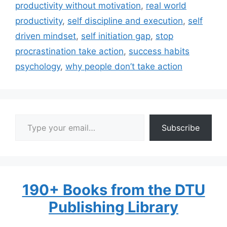
productivity without motivation
,
real world
productivity
,
self discipline and execution
,
self
driven mindset
,
self initiation gap
,
stop
procrastination take action
,
success habits
psychology
,
why people don’t take action
Type your email…
Subscribe
190+ Books from the DTU
Publishing Library