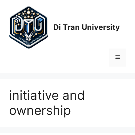
Skip
to
content
Di Tran University
Menu
initiative and
ownership