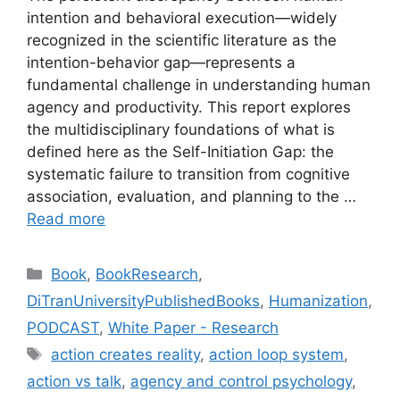
intention and behavioral execution—widely
recognized in the scientific literature as the
intention-behavior gap—represents a
fundamental challenge in understanding human
agency and productivity. This report explores
the multidisciplinary foundations of what is
defined here as the Self-Initiation Gap: the
systematic failure to transition from cognitive
association, evaluation, and planning to the …
Read more
Categories
Book
,
BookResearch
,
DiTranUniversityPublishedBooks
,
Humanization
,
PODCAST
,
White Paper - Research
Tags
action creates reality
,
action loop system
,
action vs talk
,
agency and control psychology
,