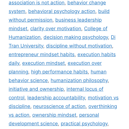
association is not action
,
behavior change
system
,
behavioral psychology action
,
build
without permission
,
business leadership
mindset
,
clarity over motivation
,
College of
Humanization
,
decision making psychology
,
Di
Tran University
,
discipline without motivation
,
entrepreneur mindset habits
,
execution habits
daily
,
execution mindset
,
execution over
planning
,
high performance habits
,
human
behavior science
,
humanization philosophy
,
initiative and ownership
,
internal locus of
control
,
leadership accountability
,
motivation vs
discipline
,
neuroscience of action
,
overthinking
vs action
,
ownership mindset
,
personal
development science
,
practical psychology
,