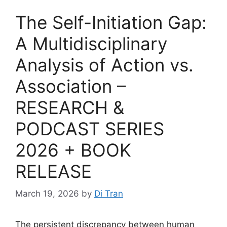
The Self-Initiation Gap:
A Multidisciplinary
Analysis of Action vs.
Association –
RESEARCH &
PODCAST SERIES
2026 + BOOK
RELEASE
March 19, 2026
by
Di Tran
The persistent discrepancy between human