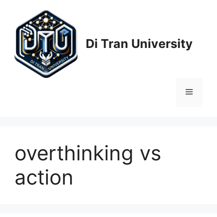
Skip
to
content
Di Tran University
Menu
overthinking vs
action