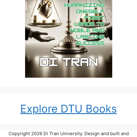
Explore DTU Books
Copyright 2026 Di Tran University. Design and built and