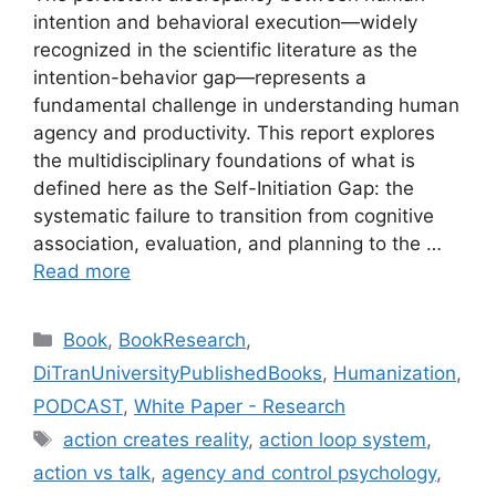
intention and behavioral execution—widely
recognized in the scientific literature as the
intention-behavior gap—represents a
fundamental challenge in understanding human
agency and productivity. This report explores
the multidisciplinary foundations of what is
defined here as the Self-Initiation Gap: the
systematic failure to transition from cognitive
association, evaluation, and planning to the …
Read more
Categories
Book
,
BookResearch
,
DiTranUniversityPublishedBooks
,
Humanization
,
PODCAST
,
White Paper - Research
Tags
action creates reality
,
action loop system
,
action vs talk
,
agency and control psychology
,