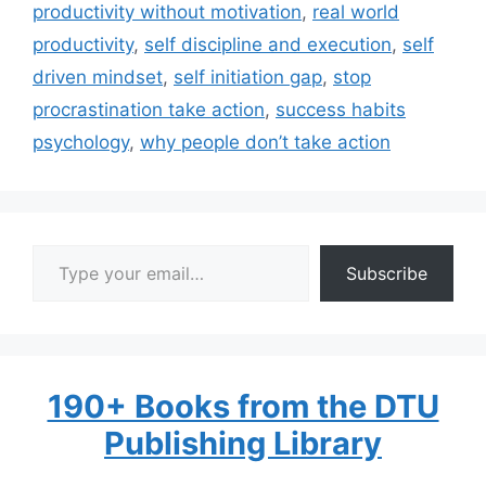
productivity without motivation
,
real world
productivity
,
self discipline and execution
,
self
driven mindset
,
self initiation gap
,
stop
procrastination take action
,
success habits
psychology
,
why people don’t take action
Type your email…
Subscribe
190+ Books from the DTU
Publishing Library