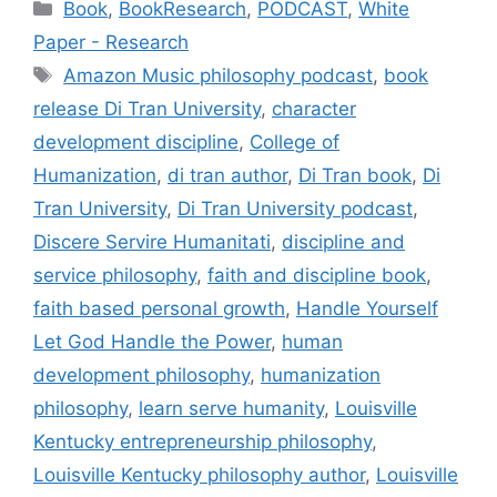
Categories
Book
,
BookResearch
,
PODCAST
,
White
Paper - Research
Tags
Amazon Music philosophy podcast
,
book
release Di Tran University
,
character
development discipline
,
College of
Humanization
,
di tran author
,
Di Tran book
,
Di
Tran University
,
Di Tran University podcast
,
Discere Servire Humanitati
,
discipline and
service philosophy
,
faith and discipline book
,
faith based personal growth
,
Handle Yourself
Let God Handle the Power
,
human
development philosophy
,
humanization
philosophy
,
learn serve humanity
,
Louisville
Kentucky entrepreneurship philosophy
,
Louisville Kentucky philosophy author
,
Louisville