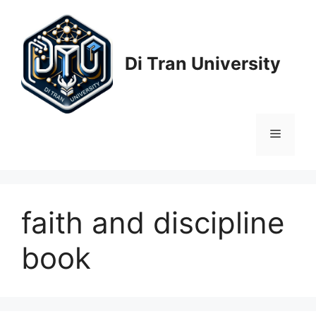
Skip
to
content
Di Tran University
Menu
faith and discipline
book