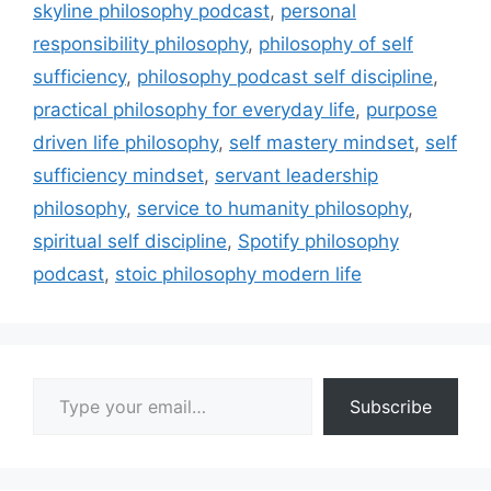
skyline philosophy podcast
,
personal
responsibility philosophy
,
philosophy of self
sufficiency
,
philosophy podcast self discipline
,
practical philosophy for everyday life
,
purpose
driven life philosophy
,
self mastery mindset
,
self
sufficiency mindset
,
servant leadership
philosophy
,
service to humanity philosophy
,
spiritual self discipline
,
Spotify philosophy
podcast
,
stoic philosophy modern life
Type your email…
Subscribe