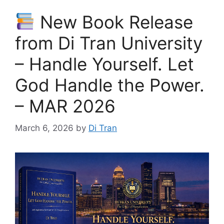
New Book Release
from Di Tran University
– Handle Yourself. Let
God Handle the Power.
– MAR 2026
March 6, 2026
by
Di Tran