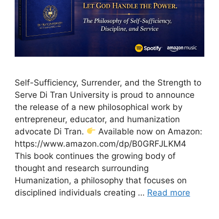
Self-Sufficiency, Surrender, and the Strength to
Serve Di Tran University is proud to announce
the release of a new philosophical work by
entrepreneur, educator, and humanization
advocate Di Tran.
Available now on Amazon:
https://www.amazon.com/dp/B0GRFJLKM4
This book continues the growing body of
thought and research surrounding
Humanization, a philosophy that focuses on
disciplined individuals creating …
Read more