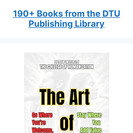
190+ Books from the DTU
Publishing Library