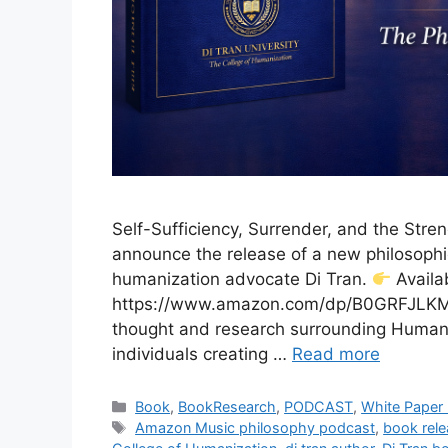
Self-Sufficiency, Surrender, and the Stren
announce the release of a new philosophi
humanization advocate Di Tran.
Availa
https://www.amazon.com/dp/B0GRFJLKM4 
thought and research surrounding Humaniz
individuals creating …
Read more
Categories
Book
,
BookResearch
,
PODCAST
,
White Paper
Tags
Amazon Music philosophy podcast
,
book rele