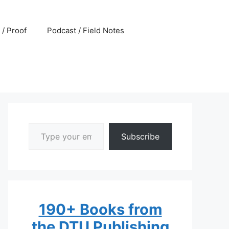
 / Proof
Podcast / Field Notes
Type your email…
Subscribe
190+ Books from
the DTU Publishing