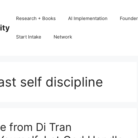
Research + Books
AI Implementation
Founder
ity
Start Intake
Network
t self discipline
 from Di Tran