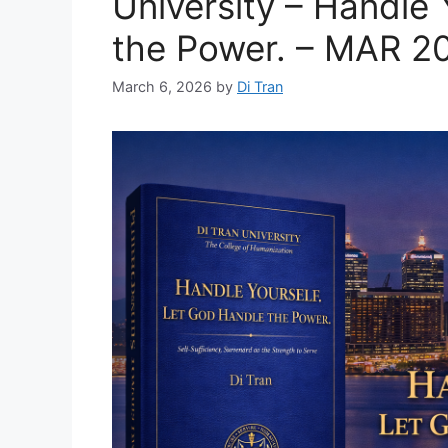
University – Handle 
the Power. – MAR 2
March 6, 2026
by
Di Tran