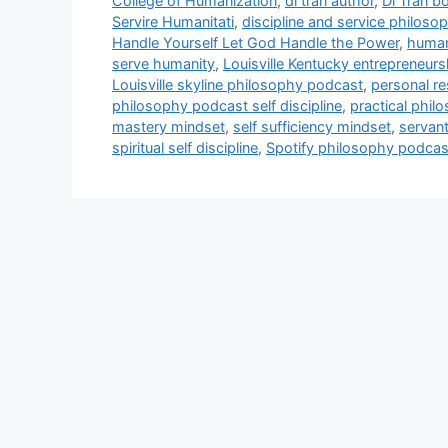
College of Humanization
,
di tran author
,
Di Tran b
Servire Humanitati
,
discipline and service philoso
Handle Yourself Let God Handle the Power
,
human
serve humanity
,
Louisville Kentucky entrepreneur
Louisville skyline philosophy podcast
,
personal re
philosophy podcast self discipline
,
practical phil
mastery mindset
,
self sufficiency mindset
,
servan
spiritual self discipline
,
Spotify philosophy podcas