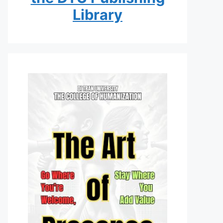
Library