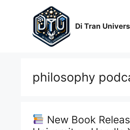
Skip
to
content
Di Tran Univers
philosophy podcas
New Book Release