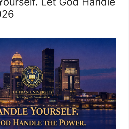
Yourself. Let God Handle
026