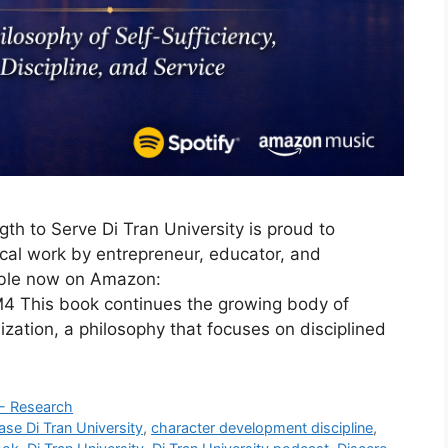
gth to Serve Di Tran University is proud to
cal work by entrepreneur, educator, and
ble now on Amazon:
This book continues the growing body of
ation, a philosophy that focuses on disciplined
 - Research
ase Di Tran University
,
character development discipline
,