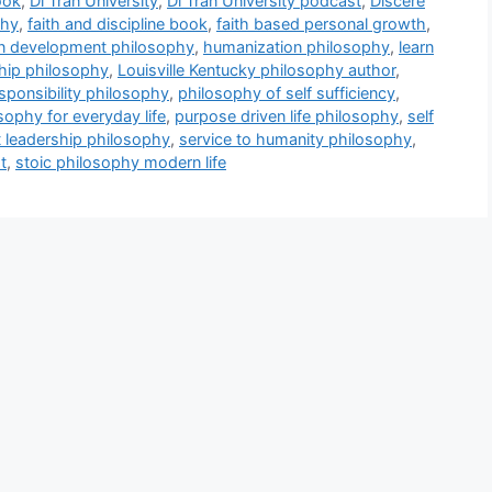
ook
,
Di Tran University
,
Di Tran University podcast
,
Discere
phy
,
faith and discipline book
,
faith based personal growth
,
 development philosophy
,
humanization philosophy
,
learn
ship philosophy
,
Louisville Kentucky philosophy author
,
sponsibility philosophy
,
philosophy of self sufficiency
,
osophy for everyday life
,
purpose driven life philosophy
,
self
t leadership philosophy
,
service to humanity philosophy
,
t
,
stoic philosophy modern life