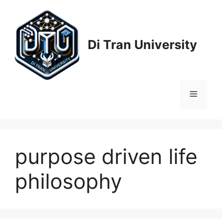
Skip
to
content
Di Tran University
Menu
purpose driven life
philosophy