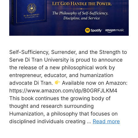
Self-Sufficiency, Surrender, and the Strength to
Serve Di Tran University is proud to announce
the release of a new philosophical work by
entrepreneur, educator, and humanization
advocate Di Tran.
Available now on Amazon:
https://www.amazon.com/dp/B0GRFJLKM4
This book continues the growing body of
thought and research surrounding
Humanization, a philosophy that focuses on
disciplined individuals creating …
Read more