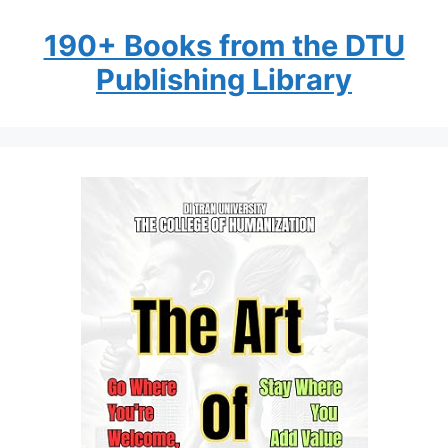
190+ Books from the DTU
Publishing Library